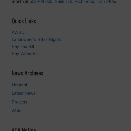
month at
503 FM 359, Suite 118, Richmond, TX 77406
.
Quick Links
AWBD
Landowner’s Bill of Rights
Pay Tax Bill
Pay Water Bill
News Archives
General
Latest News
Projects
Water
ADA Notice