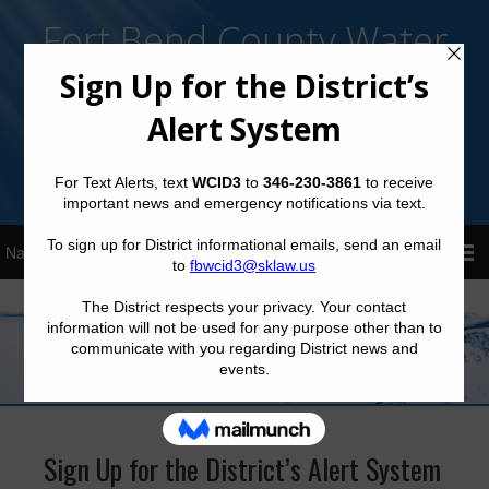
Fort Bend County Water
Control and Improvement
District No. 3
Sign Up for District Alerts!
Sign Up for the District’s Alert System