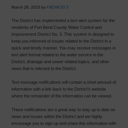
March 28, 2023
by
FBCWCID 3
The District has implemented a text alert system for the
residents of Fort Bend County Water Control and
Improvement District No. 3. This system is designed to
keep you informed of issues related to the District in a
quick and timely manner. You may receive messages in
text alert format related to the water service in the
District, drainage and sewer related topics, and other
news that is relevant to the District.
Text message notifications will contain a short amount of
information with a link back to the District’s website
where the remainder of the information can be viewed.
These notifications are a great way to stay up to date on
news and issues within the District and we highly
encourage you to sign up and share this information with