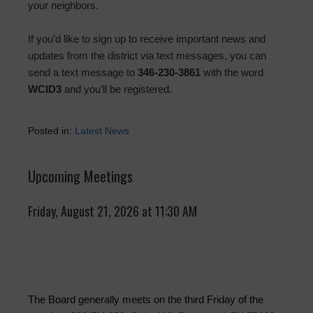
your neighbors.
If you’d like to sign up to receive important news and
updates from the district via text messages, you can
send a text message to
346-230-3861
with the word
WCID3
and you’ll be registered.
Posted in:
Latest News
Upcoming Meetings
Friday, August 21, 2026 at 11:30 AM
The Board generally meets on the third Friday of the