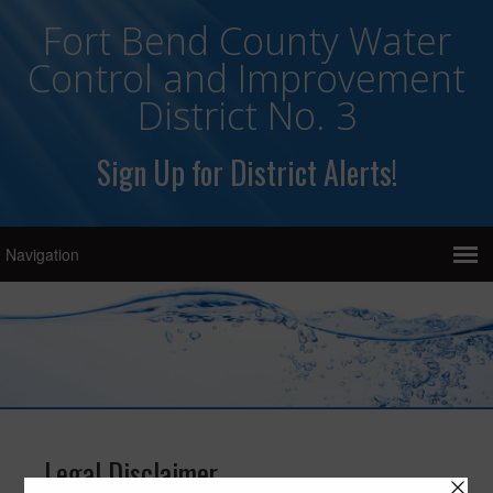
Fort Bend County Water
Control and Improvement
District No. 3
Sign Up for District Alerts!
Legal Disclaimer