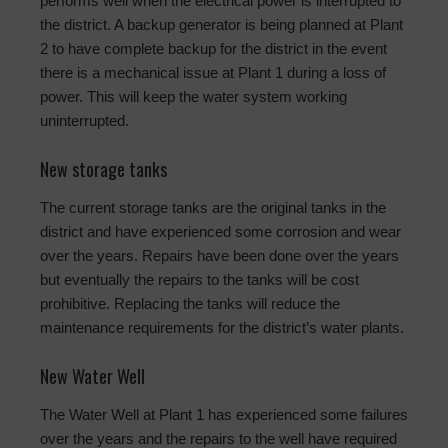
performs well when the electrical power is interrupted to
the district. A backup generator is being planned at Plant
2 to have complete backup for the district in the event
there is a mechanical issue at Plant 1 during a loss of
power. This will keep the water system working
uninterrupted.
New storage tanks
The current storage tanks are the original tanks in the
district and have experienced some corrosion and wear
over the years. Repairs have been done over the years
but eventually the repairs to the tanks will be cost
prohibitive. Replacing the tanks will reduce the
maintenance requirements for the district’s water plants.
New Water Well
The Water Well at Plant 1 has experienced some failures
over the years and the repairs to the well have required