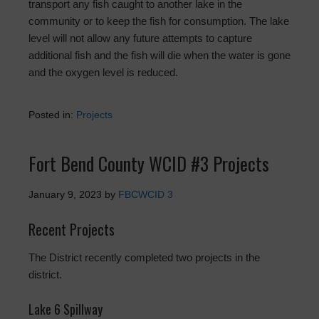
transport any fish caught to another lake in the
community or to keep the fish for consumption. The lake
level will not allow any future attempts to capture
additional fish and the fish will die when the water is gone
and the oxygen level is reduced.
Posted in:
Projects
Fort Bend County WCID #3 Projects
January 9, 2023
by
FBCWCID 3
Recent Projects
The District recently completed two projects in the
district.
Lake 6 Spillway