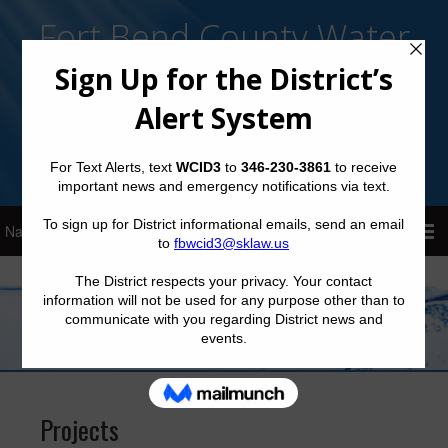
Fort Bend County Water
Control and Improvement
District No. 3
Sign Up for District Alerts!
Projects