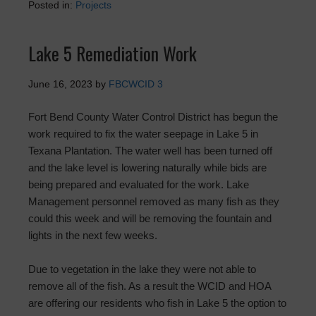
Posted in:
Projects
Lake 5 Remediation Work
June 16, 2023
by
FBCWCID 3
Fort Bend County Water Control District has begun the
work required to fix the water seepage in Lake 5 in
Texana Plantation. The water well has been turned off
and the lake level is lowering naturally while bids are
being prepared and evaluated for the work. Lake
Management personnel removed as many fish as they
could this week and will be removing the fountain and
lights in the next few weeks.
Due to vegetation in the lake they were not able to
remove all of the fish. As a result the WCID and HOA
are offering our residents who fish in Lake 5 the option to