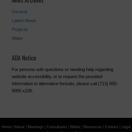
News Archives
General
Latest News
Projects
Water
ADA Notice
For persons with questions or needing help regarding
website accessibility, or to request the provided
information in alternative formats, please call (713) 850-
9000 x226.
Home
|
About
|
Meetings
|
Consultants
|
Water
|
Resources
|
Contact
|
Legal