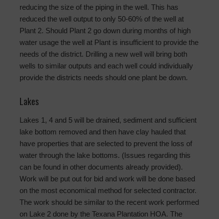
reducing the size of the piping in the well. This has
reduced the well output to only 50-60% of the well at
Plant 2. Should Plant 2 go down during months of high
water usage the well at Plant is insufficient to provide the
needs of the district. Drilling a new well will bring both
wells to similar outputs and each well could individually
provide the districts needs should one plant be down.
Lakes
Lakes 1, 4 and 5 will be drained, sediment and sufficient
lake bottom removed and then have clay hauled that
have properties that are selected to prevent the loss of
water through the lake bottoms. (Issues regarding this
can be found in other documents already provided).
Work will be put out for bid and work will be done based
on the most economical method for selected contractor.
The work should be similar to the recent work performed
on Lake 2 done by the Texana Plantation HOA. The