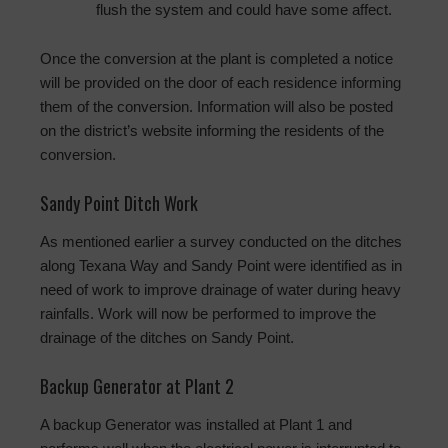
flush the system and could have some affect.
Once the conversion at the plant is completed a notice
will be provided on the door of each residence informing
them of the conversion. Information will also be posted
on the district’s website informing the residents of the
conversion.
Sandy Point Ditch Work
As mentioned earlier a survey conducted on the ditches
along Texana Way and Sandy Point were identified as in
need of work to improve drainage of water during heavy
rainfalls. Work will now be performed to improve the
drainage of the ditches on Sandy Point.
Backup Generator at Plant 2
A backup Generator was installed at Plant 1 and