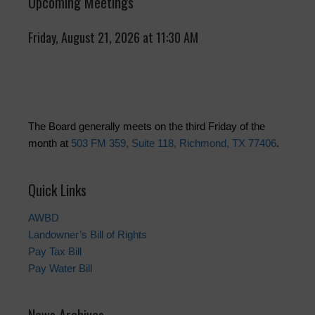
Upcoming Meetings
Friday, August 21, 2026 at 11:30 AM
The Board generally meets on the third Friday of the
month at
503 FM 359, Suite 118, Richmond, TX 77406
.
Quick Links
AWBD
Landowner’s Bill of Rights
Pay Tax Bill
Pay Water Bill