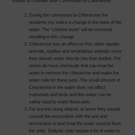
Issues to consider after Conversion to Chloramine
During the conversion to Chloramine the
residents my notice a change in the taste of the
water. The “chlorine taste” will be removed
resulting in this change.
Chloramine has an effect on fish, other aquatic
animals, reptiles and amphibious animals since
they absorb water directly into their bodies. Pet
stores do have chemicals that can treat the
water to remove the chloramine and make the
water safe for these pets. The small amount of
Chloramine in the water does not affect
mammals and birds and this water can be
safely used to water these pets.
For anyone using dialysis at home they should
consult the instructions with the unit and
technicians to best treat the water used to flush
the units. Dialysis units require a lot of water to