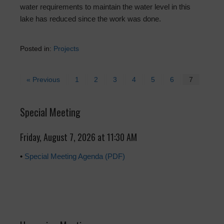
water requirements to maintain the water level in this
lake has reduced since the work was done.
Posted in:
Projects
« Previous
1
2
3
4
5
6
7
Special Meeting
Friday, August 7, 2026 at 11:30 AM
•
Special Meeting Agenda (PDF)