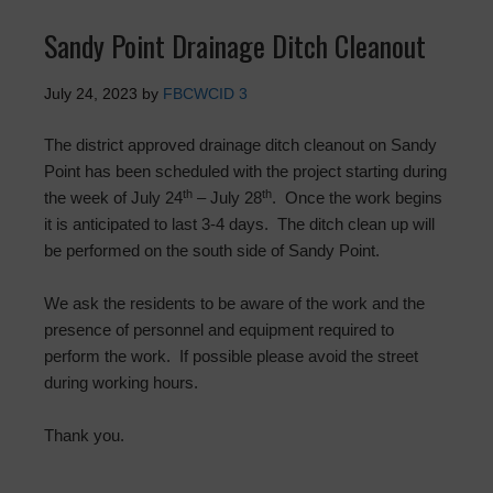
Sandy Point Drainage Ditch Cleanout
July 24, 2023
by
FBCWCID 3
The district approved drainage ditch cleanout on Sandy
Point has been scheduled with the project starting during
th
th
the week of July 24
– July 28
. Once the work begins
it is anticipated to last 3-4 days. The ditch clean up will
be performed on the south side of Sandy Point.
We ask the residents to be aware of the work and the
presence of personnel and equipment required to
perform the work. If possible please avoid the street
during working hours.
Thank you.