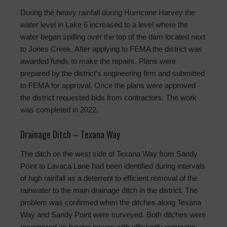
During the heavy rainfall during Hurricane Harvey the
water level in Lake 6 increased to a level where the
water began spilling over the top of the dam located next
to Jones Creek. After applying to FEMA the district was
awarded funds to make the repairs. Plans were
prepared by the district’s engineering firm and submitted
to FEMA for approval. Once the plans were approved
the district requested bids from contractors. The work
was completed in 2022.
Drainage Ditch – Texana Way
The ditch on the west side of Texana Way from Sandy
Point to Lavaca Lane had been identified during intervals
of high rainfall as a deterrent to efficient removal of the
rainwater to the main drainage ditch in the district. The
problem was confirmed when the ditches along Texana
Way and Sandy Point were surveyed. Both ditches were
recognized as having issues with efficiently removing