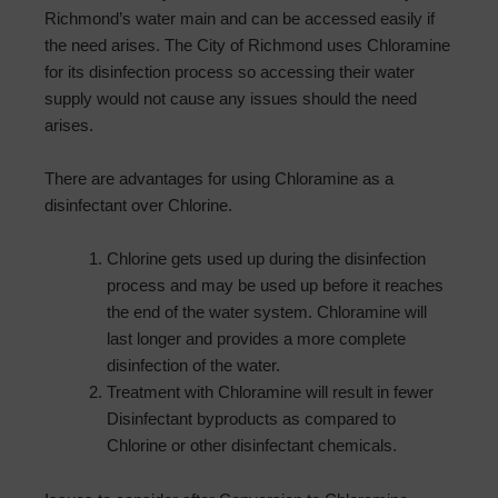
Richmond’s water main and can be accessed easily if
the need arises. The City of Richmond uses Chloramine
for its disinfection process so accessing their water
supply would not cause any issues should the need
arises.
There are advantages for using Chloramine as a
disinfectant over Chlorine.
Chlorine gets used up during the disinfection
process and may be used up before it reaches
the end of the water system. Chloramine will
last longer and provides a more complete
disinfection of the water.
Treatment with Chloramine will result in fewer
Disinfectant byproducts as compared to
Chlorine or other disinfectant chemicals.