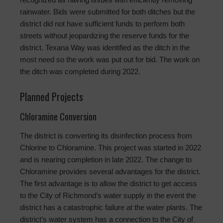
rainwater. Bids were submitted for both ditches but the
district did not have sufficient funds to perform both
streets without jeopardizing the reserve funds for the
district. Texana Way was identified as the ditch in the
most need so the work was put out for bid. The work on
the ditch was completed during 2022.
Planned Projects
Chloramine Conversion
The district is converting its disinfection process from
Chlorine to Chloramine. This project was started in 2022
and is nearing completion in late 2022. The change to
Chloramine provides several advantages for the district.
The first advantage is to allow the district to get access
to the City of Richmond’s water supply in the event the
district has a catastrophic failure at the water plants. The
district’s water system has a connection to the City of